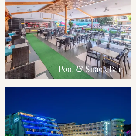
Pool & Snack Bar