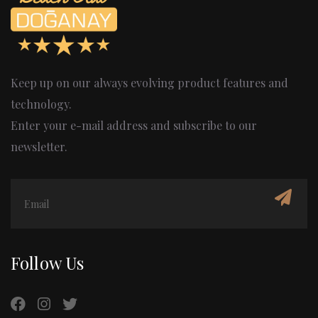
Keep up on our always evolving product features and
technology.
Enter your e-mail address and subscribe to our
newsletter.
Follow Us