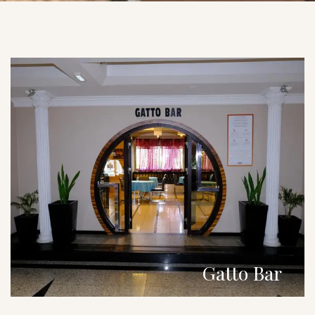
Gatto Bar