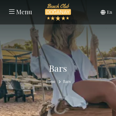
Menu
En
Bars
Home
Bars