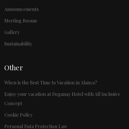
Announcements
Meeting Rooms
Gallery
Sustainability
Other
When is the Best Time to Vacation in Alanya?
Enjoy your vacation at Doganay Hotel with All Inclusive
Concept
Cookie Policy
Personal Data Protection Law