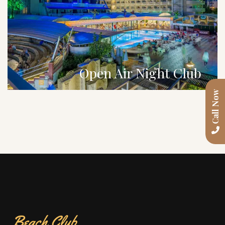
Open Air Night Club
Call Now