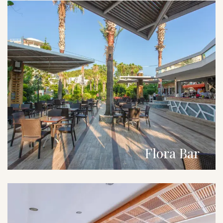
Flora Bar