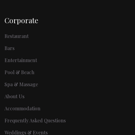
Corporate
Restaurant
Bars
Entertainment
Pool & Beach
Spa & Massage
About Us
Accommodation
Frequently Asked Questions
Weddings & Events