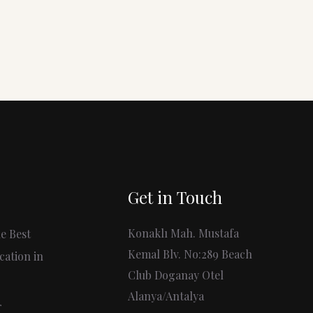
Get in Touch
Konaklı Mah. Mustafa
e Best
Kemal Blv. No:289 Beach
cation in
Club Doganay Otel
Alanya/Antalya
r