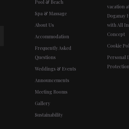
Pool & Beach
vacation a
Spa & Massage
Doganay H
About Us
with All In
Concept
Accommodation
Cookie Pol
Frequently Asked
Questions
Personal 
Protectio
Weddings & Events
Announcements
Meeting Rooms
Gallery
Sustainability