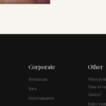
Corporate
Other
Restaurant
When is th
Time to Va
Bars
Alanya?
Entertainment
Enjoy you