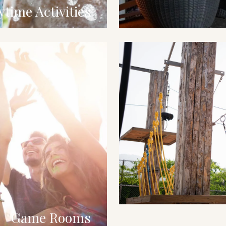
ytime Activities
Game Rooms