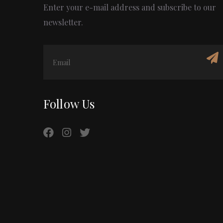
Enter your e-mail address and subscribe to our
newsletter.
Follow Us