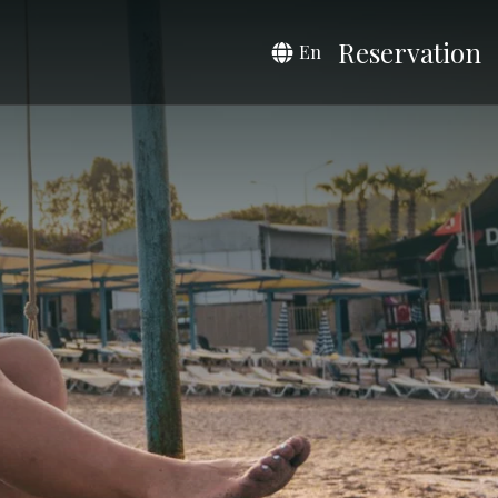
Reservation
En