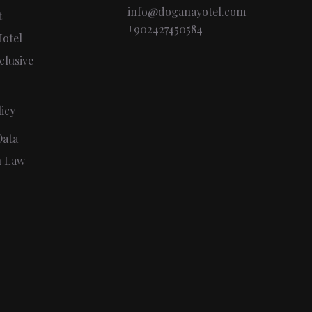
info@doganayotel.com
t
+902427450584
otel
clusive
icy
Data
n Law