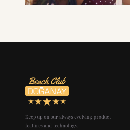
Keep up on our always evolving product
features and technology.