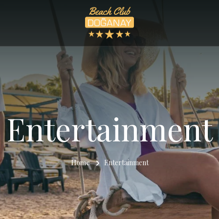
Entertainment
Home
Entertainment