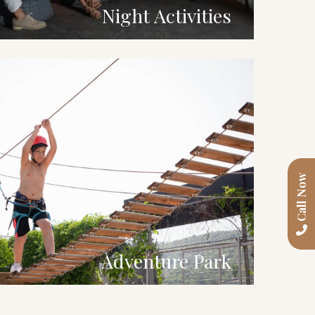
Night Activities
Call Now
Adventure Park