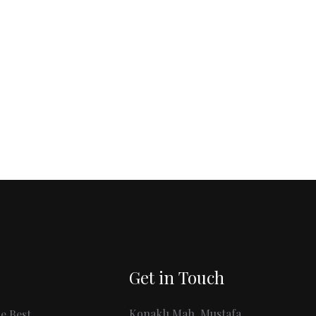
Get in Touch
Konaklı Mah. Mustafa
e Best