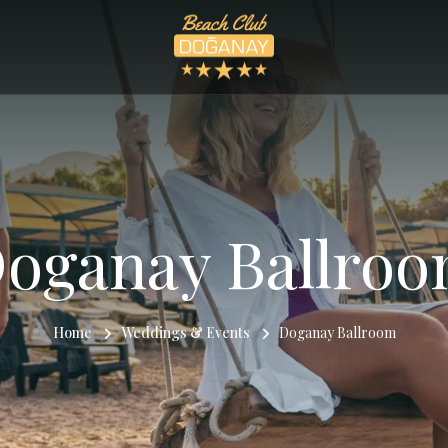
oganay Ballro
Home
Weddings & Events
Doganay Ballroom