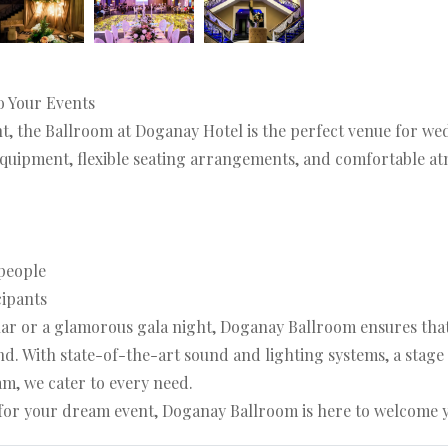
o Your Events
ht, the Ballroom at Doganay Hotel is the perfect venue for w
equipment, flexible seating arrangements, and comfortable atm
people
cipants
r or a glamorous gala night, Doganay Ballroom ensures that y
d. With state-of-the-art sound and lighting systems, a stage a
m, we cater to every need.
e for your dream event, Doganay Ballroom is here to welcome 