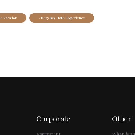
ve Vacation
#Doganay Hotel Experience
Corporate
Other
Restaurant
When is th