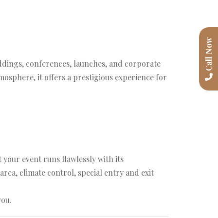
Call Now
eddings, conferences, launches, and corporate
osphere, it offers a prestigious experience for
our event runs flawlessly with its
rea, climate control, special entry and exit
you.