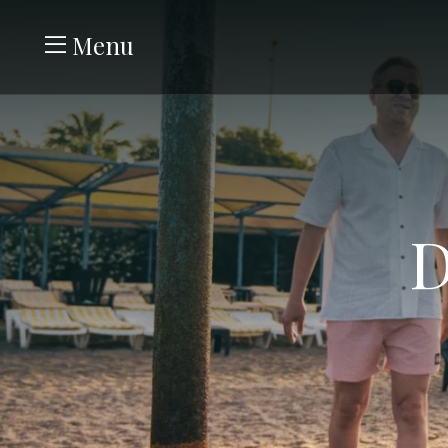
Menu
D