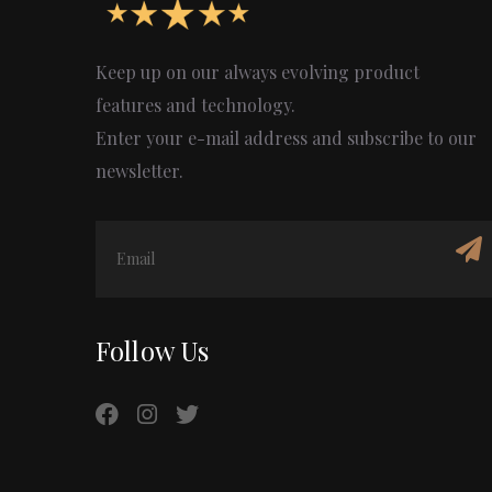
Keep up on our always evolving product
features and technology.
Enter your e-mail address and subscribe to our
newsletter.
Follow Us