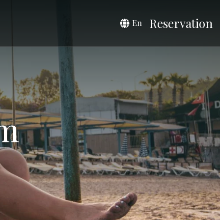
Reservation
En
om