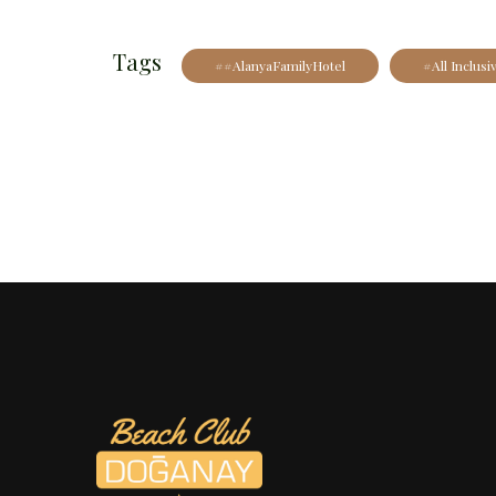
Tags
##AlanyaFamilyHotel
#All Inclusi