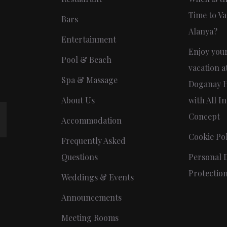
Time to Va
Bars
Alanya?
Entertainment
Enjoy you
Pool & Beach
vacation a
Spa & Massage
Doganay H
About Us
with All In
Concept
Accommodation
Cookie Pol
Frequently Asked
Questions
Personal 
Protectio
Weddings & Events
Announcements
Meeting Rooms