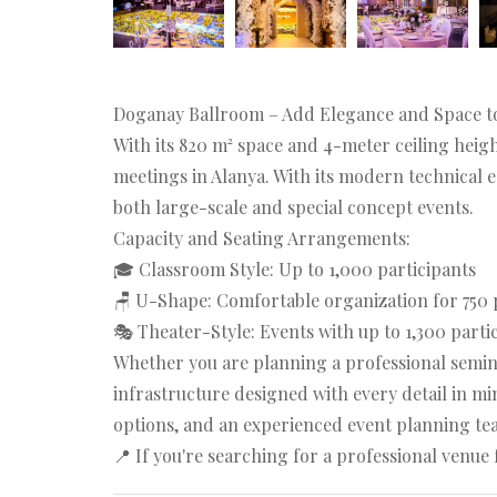
Doganay Ballroom – Add Elegance and Space t
With its 820 m² space and 4-meter ceiling heig
meetings in Alanya. With its modern technical 
both large-scale and special concept events.
Capacity and Seating Arrangements:
🎓 Classroom Style: Up to 1,000 participants
🪑 U-Shape: Comfortable organization for 750 
🎭 Theater-Style: Events with up to 1,300 parti
Whether you are planning a professional semina
infrastructure designed with every detail in min
options, and an experienced event planning tea
📍 If you're searching for a professional venu