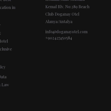
Kemal Blv. No:289 Beach
cation in
Club Doganay Otel
Alanya/Antalya
r
info@doganayotel.com
t
+902427450584
otel
clusive
icy
Data
n Law