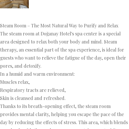
Steam Room – The Most Natural Way to Purify and Relax
The steam room at Doğanay Hotel's spa center is a special
area designed to relax both your body and mind. Steam
therapy, an essential part of the spa experience, is ideal for
guests who want to relieve the fatigue of the day, open their
pores, and detoxify.
In a humid and warm environment:
Muscles relax,
Respiratory tracts are relieved,
Skin is cleansed and refreshed.
Thanks to its breath-opening effect, the steam room
provides mental clarity, helping you escape the pace of the
day by reducing the effects of stress. This area, which blends