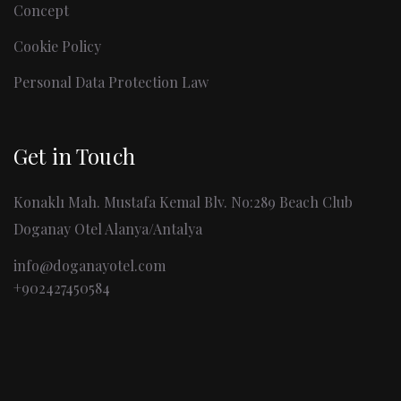
Concept
Cookie Policy
Personal Data Protection Law
Get in Touch
Konaklı Mah. Mustafa Kemal Blv. No:289 Beach Club
Doganay Otel Alanya/Antalya
info@doganayotel.com
+902427450584