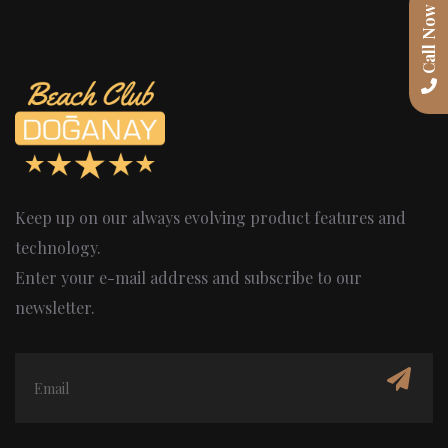
Call Now
Keep up on our always evolving product features and
technology.
Enter your e-mail address and subscribe to our
newsletter.