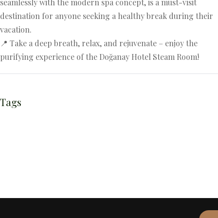
seamlessly with the modern spa concept, is a must-visit
destination for anyone seeking a healthy break during their
vacation.
📍 Take a deep breath, relax, and rejuvenate – enjoy the
purifying experience of the Doğanay Hotel Steam Room!
Tags