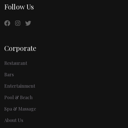
Follow Us
Corporate
Restaurant
Bars
Entertainment
Pool & Beach
Spa & Massage
About Us