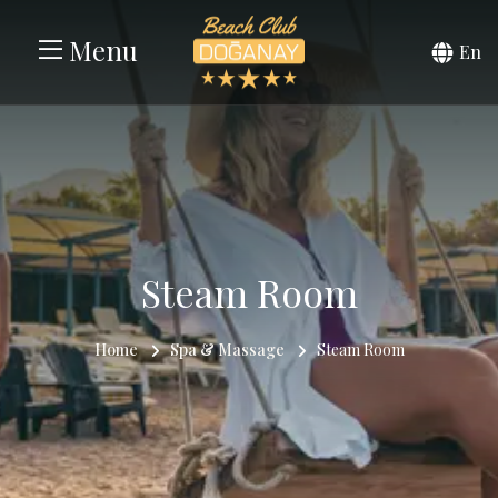
Menu
En
Steam Room
Home
Spa & Massage
Steam Room