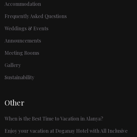
Accommodation
Frequently Asked Questions
Weddings & Events
Announcements
Meeting Rooms
Gallery
Sustainability
Other
When is the Best Time to Vacation in Alanya?
Enjoy your vacation at Doganay Hotel with All Inclusive