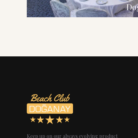
Do
Keep up on our always evolving product