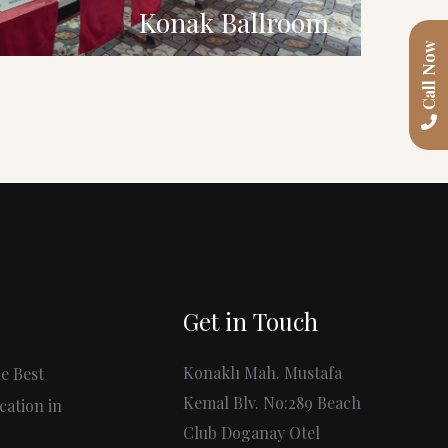
Konak Ballroom
Call Now
Get in Touch
Konaklı Mah. Mustafa
e Best
Kemal Blv. No:289 Beach
cation in
Club Doganay Otel