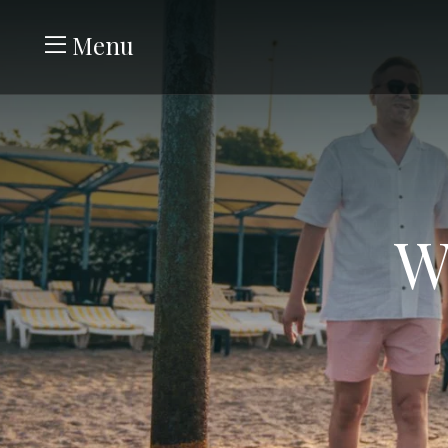
Menu
W