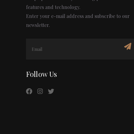
features and technology.
Enter your e-mail address and subscribe to our
newsletter.
Follow Us