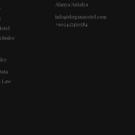
Alanya/Antalya
r
info@doganayotel.com
t
+902427450584
otel
clusive
icy
Data
n Law