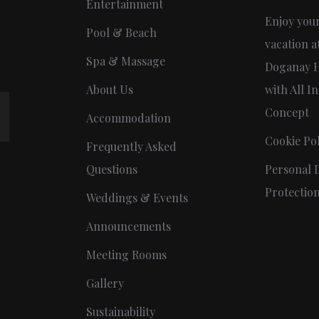
Entertainment
Enjoy you
Pool & Beach
vacation a
Spa & Massage
Doganay H
About Us
with All In
Concept
Accommodation
Cookie Pol
Frequently Asked
Questions
Personal 
Protectio
Weddings & Events
Announcements
Meeting Rooms
Gallery
Sustainability