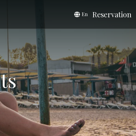
Reservation
En
ts