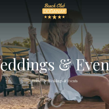
eddings & Even
Home
Weddings & Events