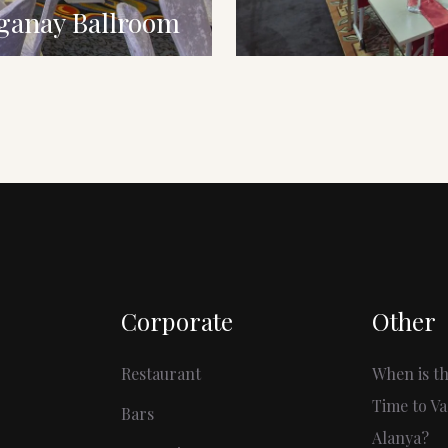
ganay Ballroom
Corporate
Other
Restaurant
When is th
Time to Va
Bars
Alanya?